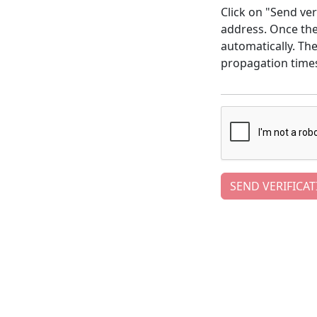
Click on "Send ver
address. Once the 
automatically. Th
propagation time
SEND VERIFICAT