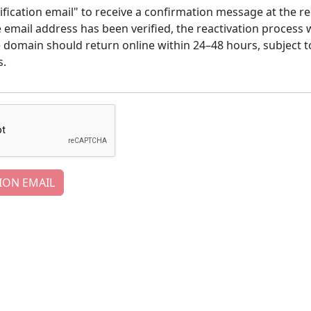
ification email" to receive a confirmation message at the re
email address has been verified, the reactivation process w
e domain should return online within 24–48 hours, subject t
s.
ION EMAIL