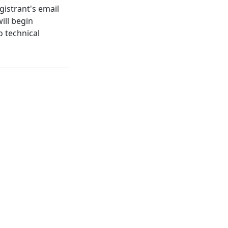
gistrant's email
ill begin
o technical