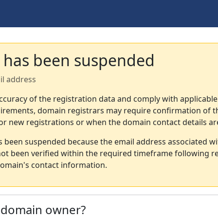
 has been suspended
il address
ccuracy of the registration data and comply with applicable
irements, domain registrars may require confirmation of th
or new registrations or when the domain contact details a
s been suspended because the email address associated wi
not been verified within the required timeframe following re
omain's contact information.
e domain owner?