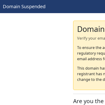
Domain Suspended
Domain
Verify your ema
To ensure the a
regulatory requ
email address f
This domain ha
registrant has 
change to the d
Are you th