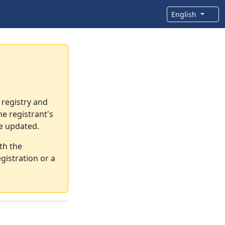
English
 registry and
e registrant's
re updated.
th the
gistration or a